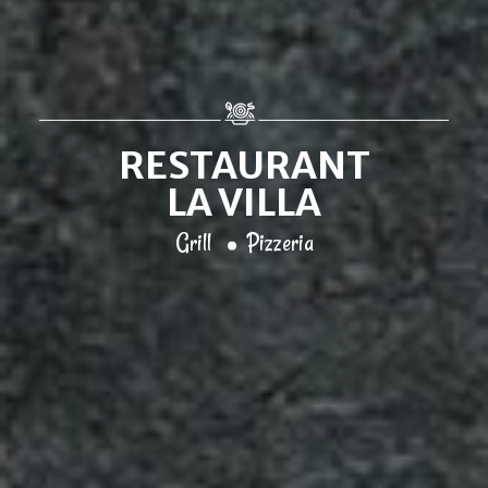
RESTAURANT
LA VILLA
Grill
Pizzeria