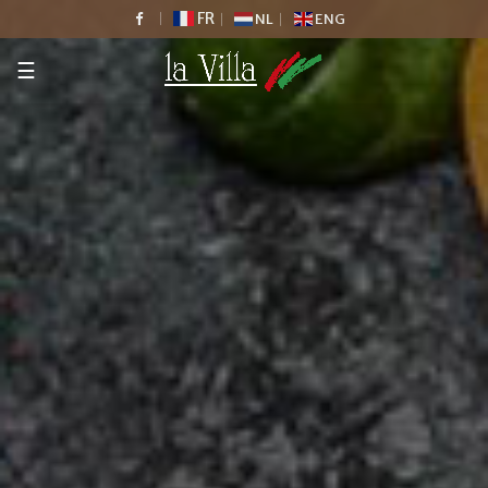
FR
NL
ENG
☰